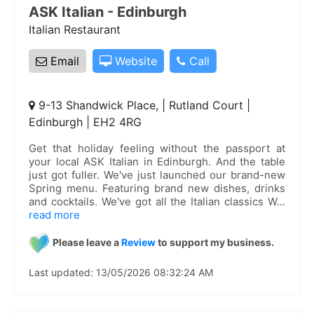
ASK Italian - Edinburgh
Italian Restaurant
Email
Website
Call
9-13 Shandwick Place, | Rutland Court |
Edinburgh | EH2 4RG
Get that holiday feeling without the passport at
your local ASK Italian in Edinburgh. And the table
just got fuller. We've just launched our brand-new
Spring menu. Featuring brand new dishes, drinks
and cocktails. We've got all the Italian classics W
...
read more
Please leave a
Review
to support my business.
Last updated: 13/05/2026 08:32:24 AM