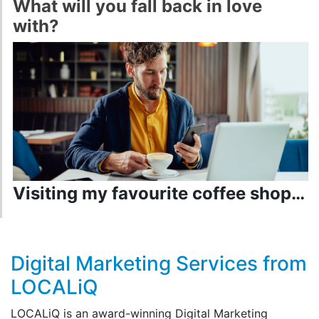
What will you fall back in love
with?
Visiting my favourite coffee shop…
Digital Marketing Services from
LOCALiQ
LOCALiQ is an award-winning Digital Marketing