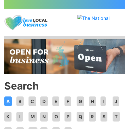
Search
A
B
C
D
E
F
G
H
I
J
K
L
M
N
O
P
Q
R
S
T