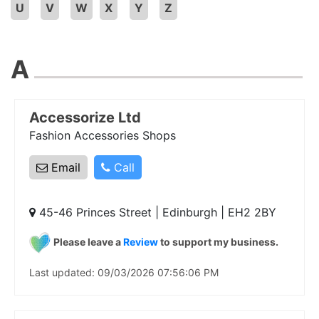
U
V
W
X
Y
Z
A
Accessorize Ltd
Fashion Accessories Shops
Email
Call
45-46 Princes Street | Edinburgh | EH2 2BY
Please leave a
Review
to support my business.
Last updated: 09/03/2026 07:56:06 PM