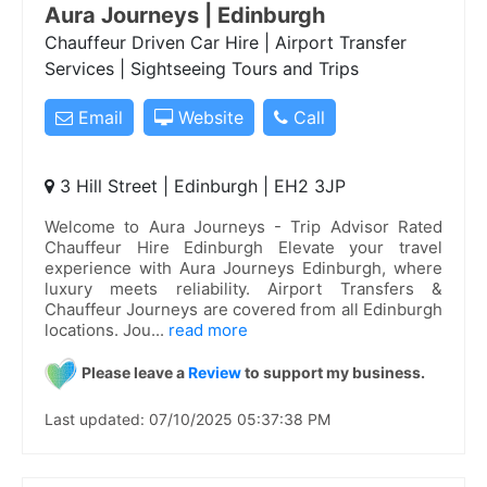
Aura Journeys | Edinburgh
Chauffeur Driven Car Hire | Airport Transfer
Services | Sightseeing Tours and Trips
Email
Website
Call
3 Hill Street | Edinburgh | EH2 3JP
Welcome to Aura Journeys - Trip Advisor Rated
Chauffeur Hire Edinburgh Elevate your travel
experience with Aura Journeys Edinburgh, where
luxury meets reliability. Airport Transfers &
Chauffeur Journeys are covered from all Edinburgh
locations. Jou
...
read more
Please leave a
Review
to support my business.
Last updated: 07/10/2025 05:37:38 PM