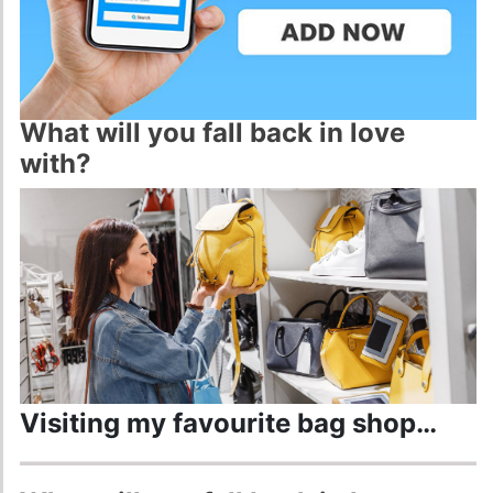
ADD NOW
What will you fall back in love
with?
Visiting my favourite bag shop…