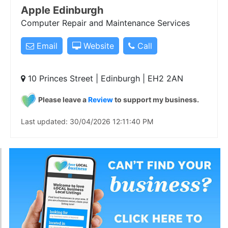
Apple Edinburgh
Computer Repair and Maintenance Services
Email
Website
Call
10 Princes Street | Edinburgh | EH2 2AN
Please leave a
Review
to support my business.
Last updated: 30/04/2026 12:11:40 PM
Businesses on our LoveLocal page are taken from our
business directory, and we are showcasing those
businesses who have CLAIMED their listing and
confirmed they are actively trading. Listing your
business is free of charge, please click below to Add
your business and make sure you Claim it to appear on
this page.